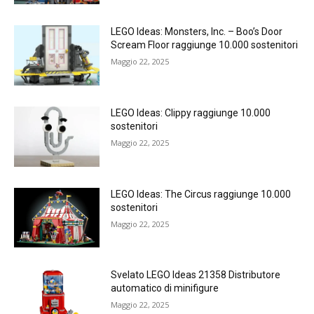
LEGO Ideas: Monsters, Inc. – Boo’s Door
Scream Floor raggiunge 10.000 sostenitori
Maggio 22, 2025
LEGO Ideas: Clippy raggiunge 10.000
sostenitori
Maggio 22, 2025
LEGO Ideas: The Circus raggiunge 10.000
sostenitori
Maggio 22, 2025
Svelato LEGO Ideas 21358 Distributore
automatico di minifigure
Maggio 22, 2025