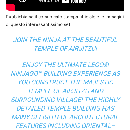
Pubblichiamo il comunicato stampa ufficiale e le immagini
di questo interessantissimo set.
JOIN THE NINJA AT THE BEAUTIFUL
TEMPLE OF AIRJITZU!
ENJOY THE ULTIMATE LEGO®
NINJAGO™ BUILDING EXPERIENCE AS
YOU CONSTRUCT THE MAJESTIC
TEMPLE OF AIRJITZU AND
SURROUNDING VILLAGE! THE HIGHLY
DETAILED TEMPLE BUILDING HAS
MANY DELIGHTFUL ARCHITECTURAL
FEATURES INCLUDING ORIENTAL–