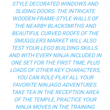
STYLE DECORATED WINDOWS AND
SLIDING DOORS. THE INTRICATE
WOODEN-FRAME-STYLE WALLS OF
THE NEARBY BLACKSMITHS AND
BEAUTIFUL CURVED ROOFS OF THE
SMUGGLERS MARKET WILL ALSO
TEST YOUR LEGO BUILDING SKILLS.
AND WITH EVERY NINJA INCLUDED IN
ONE SET FOR THE FIRST TIME, PLUS
LOADS OF OTHER KEY CHARACTERS,
YOU CAN ROLE-PLAY ALL YOUR
FAVORITE NINJAGO ADVENTURES.
TAKE TEA IN THE RECEPTION AREA
OF THE TEMPLE, PRACTICE YOUR
NINJA MOVES IN THE TRAINING