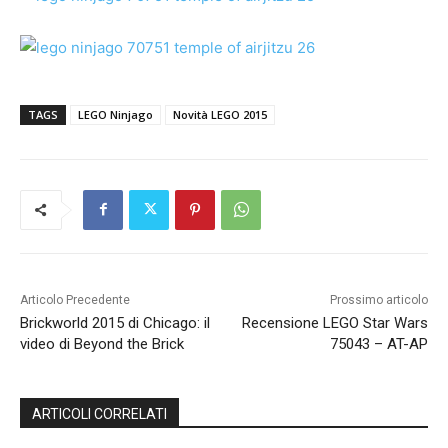
TAGS
LEGO Ninjago
Novità LEGO 2015
Articolo Precedente
Prossimo articolo
Brickworld 2015 di Chicago: il
Recensione LEGO Star Wars
video di Beyond the Brick
75043 – AT-AP
ARTICOLI CORRELATI