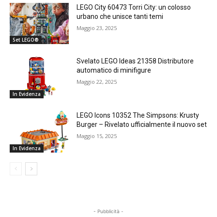
LEGO City 60473 Torri City: un colosso
urbano che unisce tanti temi
Maggio 23, 2025
Set LEGO®
Svelato LEGO Ideas 21358 Distributore
automatico di minifigure
Maggio 22, 2025
In Evidenza
LEGO Icons 10352 The Simpsons: Krusty
Burger – Rivelato ufficialmente il nuovo set
Maggio 15, 2025
In Evidenza
- Pubblicità -