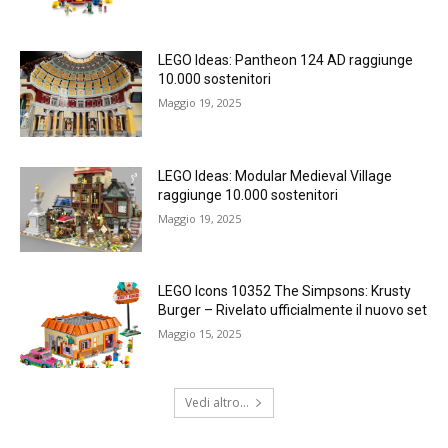
LEGO Ideas: Pantheon 124 AD raggiunge
10.000 sostenitori
Maggio 19, 2025
LEGO Ideas: Modular Medieval Village
raggiunge 10.000 sostenitori
Maggio 19, 2025
LEGO Icons 10352 The Simpsons: Krusty
Burger – Rivelato ufficialmente il nuovo set
Maggio 15, 2025
Vedi altro...