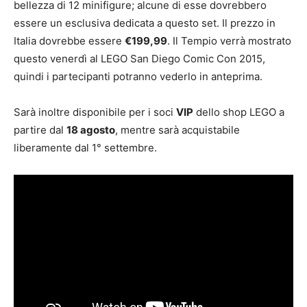
bellezza di 12 minifigure; alcune di esse dovrebbero
essere un esclusiva dedicata a questo set. Il prezzo in
Italia dovrebbe essere
€199,99
. Il Tempio verrà mostrato
questo venerdì al LEGO San Diego Comic Con 2015,
quindi i partecipanti potranno vederlo in anteprima.
Sarà inoltre disponibile per i soci
VIP
dello shop LEGO a
partire dal
18 agosto
, mentre sarà acquistabile
liberamente dal 1° settembre.