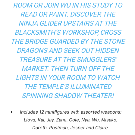
ROOM OR JOIN WU IN HIS STUDY TO
READ OR PAINT. DISCOVER THE
NINJA GLIDER UPSTAIRS AT THE
BLACKSMITH’S WORKSHOP, CROSS
THE BRIDGE GUARDED BY THE STONE
DRAGONS AND SEEK OUT HIDDEN
TREASURE AT THE SMUGGLERS’
MARKET. THEN TURN OFF THE
LIGHTS IN YOUR ROOM TO WATCH
THE TEMPLE’S ILLUMINATED
SPINNING SHADOW THEATER!
Includes 12 minifigures with assorted weapons:
Lloyd, Kai, Jay, Zane, Cole, Nya, Wu, Misako,
Dareth, Postman, Jesper and Claire.