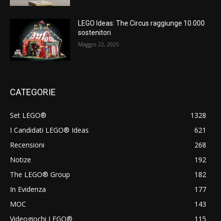
LEGO Ideas: The Circus raggiunge 10.000
sostenitori
Maggio 22, 2025
CATEGORIE
Set LEGO®
1328
I Candidati LEGO® Ideas
621
Recensioni
268
Notize
192
The LEGO® Group
182
In Evidenza
177
MOC
143
Videogiochi LEGO®
115