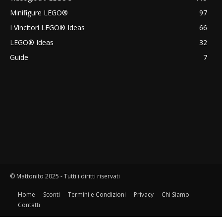
Minifigure LEGO®
97
I Vincitori LEGO® Ideas
66
LEGO® Ideas
32
Guide
7
© Mattonito 2025 - Tutti i diritti riservati
Home
Sconti
Termini e Condizioni
Privacy
Chi Siamo
Contatti