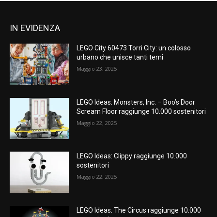
IN EVIDENZA
LEGO City 60473 Torri City: un colosso
urbano che unisce tanti temi
Maggio 23, 2025
LEGO Ideas: Monsters, Inc. – Boo’s Door
Scream Floor raggiunge 10.000 sostenitori
Maggio 22, 2025
LEGO Ideas: Clippy raggiunge 10.000
sostenitori
Maggio 22, 2025
LEGO Ideas: The Circus raggiunge 10.000