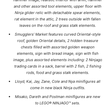
and other assorted tool elements, upper floor with
Ninja glider relic with detachable spear elements,
rat element in the attic, 2 trees outside with fallen
leaves on the roof and grass stalk elements.
Smugglers’ Market features curved Oriental-style
roof, golden Oriental details, 2 hidden treasure
chests filled with assorted golden weapon
elements, sign with bread image, sign with fish
image, plus assorted elements including: 2 Ninjago
trading cards in a sack, barrel with 2 fish, 2 fishing
rods, food and grass stalk elements.
Lloyd, Kai, Jay, Zane, Cole and Nya minifigures all
come in new black Ninja outfits.
Misako, Dareth and Postman minifigures are new
to LEGO® NINJAGO™ sets.