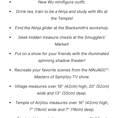
New Wu minifigure outfit.
Drink tea, train to be a Ninja and study with Wu at
the Temple!
Find the Ninja glider at the Blacksmith’s workshop.
Seek hidden treasure chests at the Smugglers’
Market!
Put on a show for your friends with the illuminated
spinning shadow theater!
Recreate your favorite scenes from the NINJAGO™:
Masters of Spinjitzu TV show.
Village measures over 16” (42cm) high, 20” (52cm)
wide and 13” (35cm) deep.
Temple of Airjitzu measures over 16” (42cm) high,
7” (19cm) wide and 7” (19cm) deep.