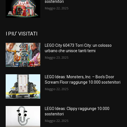
sostenitori
Maggio 22, 2025
I PIU' VISITATI
LEGO City 60473 Torri City: un colosso
urbano che unisce tanti temi
Maggio 23, 2025
LEGO Ideas: Monsters, Inc. – Boo’s Door
Scream Floor raggiunge 10.000 sostenitori
Maggio 22, 2025
LEGO Ideas: Clippy raggiunge 10.000
sostenitori
Maggio 22, 2025