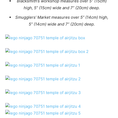
Blacksmith’s workshop measures over 5” (15cm)
high, 5” (15cm) wide and 7” (20cm) deep.
Smugglers’ Market measures over 5” (14cm) high,
5” (14cm) wide and 7” (20cm) deep.