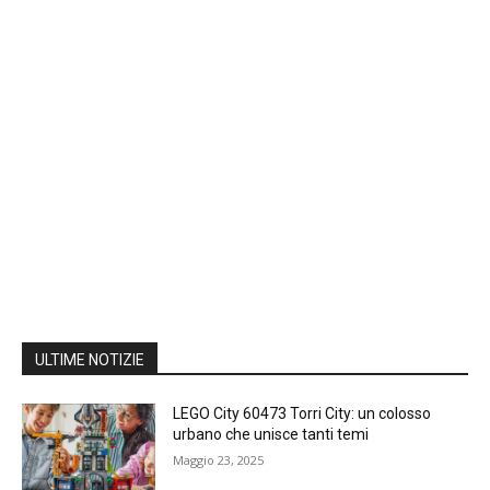
ULTIME NOTIZIE
LEGO City 60473 Torri City: un colosso
urbano che unisce tanti temi
Maggio 23, 2025