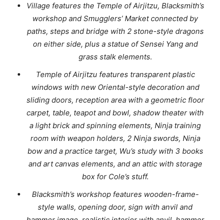
Village features the Temple of Airjitzu, Blacksmith’s
workshop and Smugglers’ Market connected by
paths, steps and bridge with 2 stone-style dragons
on either side, plus a statue of Sensei Yang and
grass stalk elements.
Temple of Airjitzu features transparent plastic
windows with new Oriental-style decoration and
sliding doors, reception area with a geometric floor
carpet, table, teapot and bowl, shadow theater with
a light brick and spinning elements, Ninja training
room with weapon holders, 2 Ninja swords, Ninja
bow and a practice target, Wu’s study with 3 books
and art canvas elements, and an attic with storage
box for Cole’s stuff.
Blacksmith’s workshop features wooden-frame-
style walls, opening door, sign with anvil and
hammer image, realistic interior with anvil, hammer