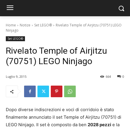
Home
Notize
Set LEGO®
Rivelato Temple of Airjitzu (70751) LEGO
Ninjago
Set LEGO®
Rivelato Temple of Airjitzu
(70751) LEGO Ninjago
Luglio 9, 2015
664
0
Dopo diverse indiscrezioni e voci di corridoio è stato
finalmente annunciato il set Temple of Airjitzu (70751) di
LEGO Ninjago. Il set è composto da ben
2028 pezzi
e la